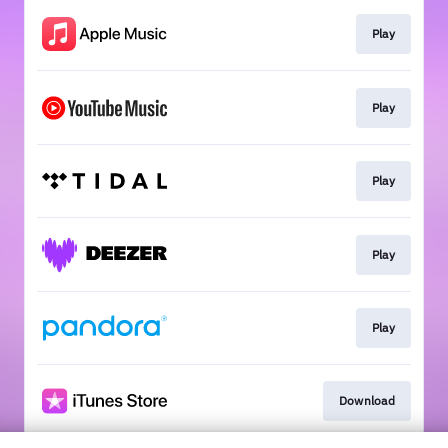
Play
Play
Play
Play
Play
Download