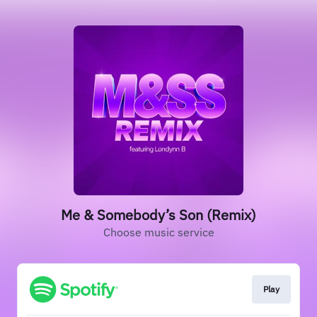
Me & Somebody’s Son (Remix)
Choose music service
Play